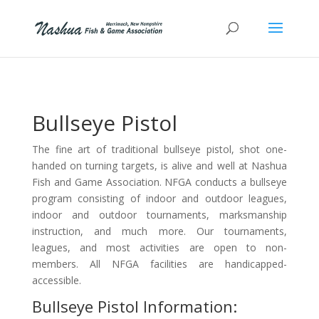
Bullseye Pistol
The fine art of traditional bullseye pistol, shot one-
handed on turning targets, is alive and well at Nashua
Fish and Game Association. NFGA conducts a bullseye
program consisting of indoor and outdoor leagues,
indoor and outdoor tournaments, marksmanship
instruction, and much more. Our tournaments,
leagues, and most activities are open to non-
members. All NFGA facilities are handicapped-
accessible.
Bullseye Pistol Information: