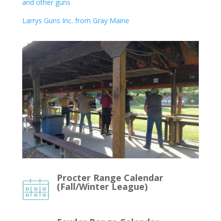
and other guns
Larrys Guns Inc. from Gray Maine
Procter Range Calendar
(Fall/Winter League)