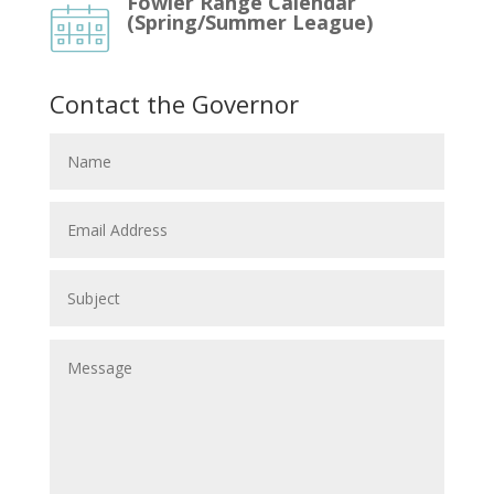
Fowler Range Calendar
(Spring/Summer League)
Contact the Governor