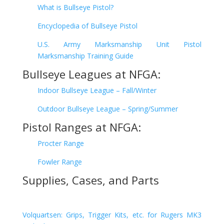
What is Bullseye Pistol?
Encyclopedia of Bullseye Pistol
U.S. Army Marksmanship Unit Pistol
Marksmanship Training Guide
Bullseye Leagues at NFGA:
Indoor Bullseye League – Fall/Winter
Outdoor Bullseye League – Spring/Summer
Pistol Ranges at NFGA:
Procter Range
Fowler Range
Supplies, Cases, and Parts
Volquartsen: Grips, Trigger Kits, etc. for Rugers MK3