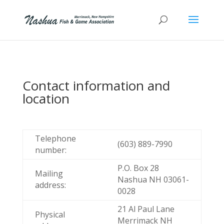
Contact information and
location
Telephone
(603) 889-7990
number:
P.O. Box 28
Mailing
Nashua NH 03061-
address:
0028
21 Al Paul Lane
Physical
Merrimack NH