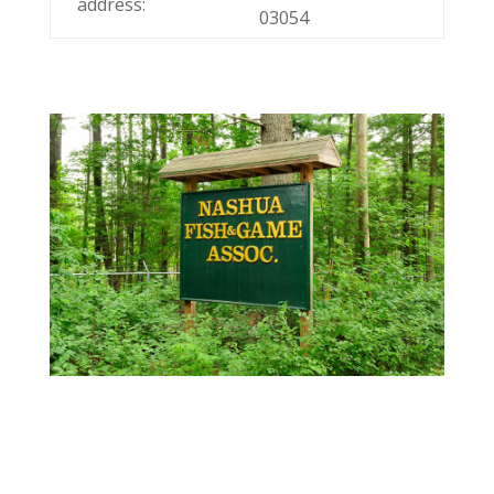
address:
03054