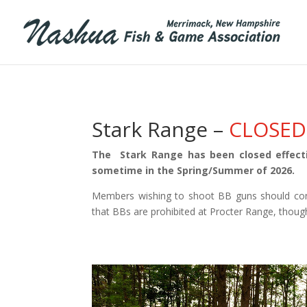
Stark Range –
CLOSED
The Stark Range has been closed effecti
sometime in the Spring/Summer of 2026.
Members wishing to shoot BB guns should con
that BBs are prohibited at Procter Range, though