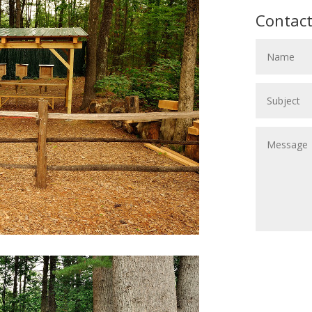
Contact