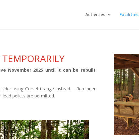
Activities
Facilities
 TEMPORARILY
ve November 2025 until it can be rebuilt
sider using Corsetti range instead. Reminder
 lead pellets are permitted.