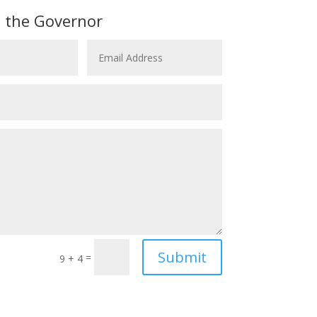
 the Governor
Submit
=
9 + 4