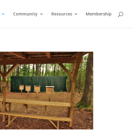
Community
Resources
Membership